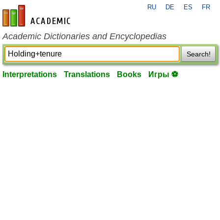
RU
DE
ES
FR
en-academic.com
Academic Dictionaries and Encyclopedias
Search!
Interpretations
Translations
Books
Игры ⚽