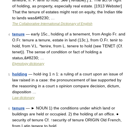
teneure, fr. F. tenir to hold. See {Tenable}.] 1. The act or right
of holding, as property, especially real estate. [1913 Webster]
That the tenure of estates might rest on equity, the Indian title
to lands was&#8230; …
The Collaborative International Dictionary of English
tenure
— early 15c., holding of a tenement, from Anglo Fr. and
4
O.Fr. tenure a tenure, estate in land (13c.), from O.Fr. tenir to
hold, from V.L. *tenire, from L. tenere to hold (see TENET (Cf.
tenet)). The sense of condition or fact of holding a
status,&#8230; …
Etymology dictionary
holding
— hold·ing 1 n 1: a ruling of a court upon an issue of
5
law raised in a case: the pronouncement of law supported by
the reasoning in a court s opinion compare decision, dictum,
disposition …
Law dictionary
tenure
— ► NOUN 1) the conditions under which land or
6
buildings are held or occupied. 2) the holding of an office. ●
security of tenure Cf. ↑security of tenure ORIGIN Old French,
from Latin tenere to hold …