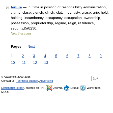
tenure
— [n] time in position of responsibility administration,
10
clamp, clasp, clench, clinch, clutch, dynasty, grasp, grip, hold,
holding, incumbency, occupancy, occupation, ownership,
possession, proprietorship, regime, reign, residence,
security,&#8230; …
New thesaurus
Pages
Next
→
1
2
3
4
5
6
7
8
9
10
11
12
13
© Academic, 2000-2026
18+
Contact us:
Technical Support
,
Advertising
Dictionaries export
, created on PHP,
Joomla,
Drupal,
WordPress,
MODx.