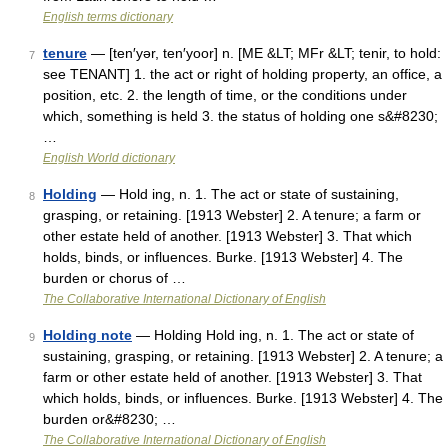
English terms dictionary
tenure
— [ten′yər, ten′yoor] n. [ME &LT; MFr &LT; tenir, to hold:
7
see TENANT] 1. the act or right of holding property, an office, a
position, etc. 2. the length of time, or the conditions under
which, something is held 3. the status of holding one s&#8230;
…
English World dictionary
Holding
— Hold ing, n. 1. The act or state of sustaining,
8
grasping, or retaining. [1913 Webster] 2. A tenure; a farm or
other estate held of another. [1913 Webster] 3. That which
holds, binds, or influences. Burke. [1913 Webster] 4. The
burden or chorus of …
The Collaborative International Dictionary of English
Holding note
— Holding Hold ing, n. 1. The act or state of
9
sustaining, grasping, or retaining. [1913 Webster] 2. A tenure; a
farm or other estate held of another. [1913 Webster] 3. That
which holds, binds, or influences. Burke. [1913 Webster] 4. The
burden or&#8230; …
The Collaborative International Dictionary of English