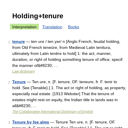
Holding+tenure
Interpretation
Translation
Books
tenure
— ten·ure / ten yər/ n [Anglo French, feudal holding,
1
from Old French teneüre, from Medieval Latin tenitura,
ultimately from Latin tenēre to hold] 1: the act, manner,
duration, or right of holding something tenure of office; specif:
the manner of&#8230; …
Law dictionary
Tenure
— Ten ure, n. [F. tenure, OF. teneure, fr. F. tenir to
2
hold. See {Tenable}.] 1. The act or right of holding, as property,
especially real estate. [1913 Webster] That the tenure of
estates might rest on equity, the Indian title to lands was in
all&#8230; …
The Collaborative International Dictionary of English
Tenure by fee alms
— Tenure Ten ure, n. [F. tenure, OF.
3